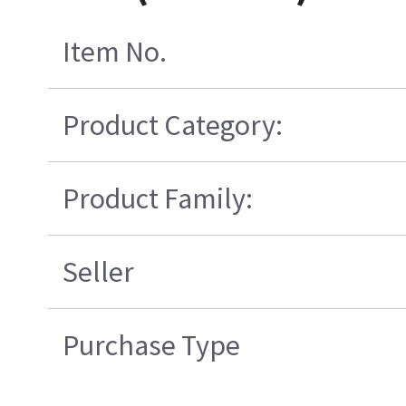
Item No.
Product Category:
Product Family:
Seller
Purchase Type