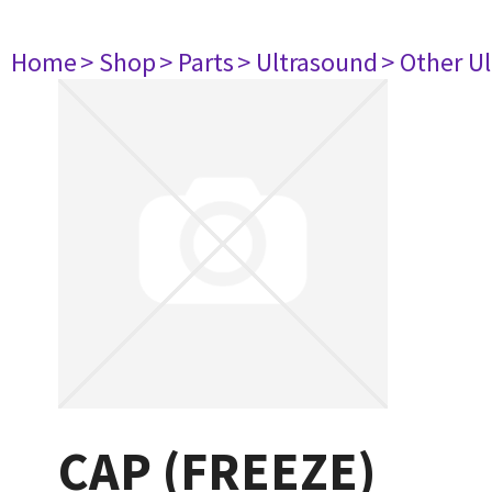
Home
> Shop
> Parts
> Ultrasound
> Other U
CAP (FREEZE)