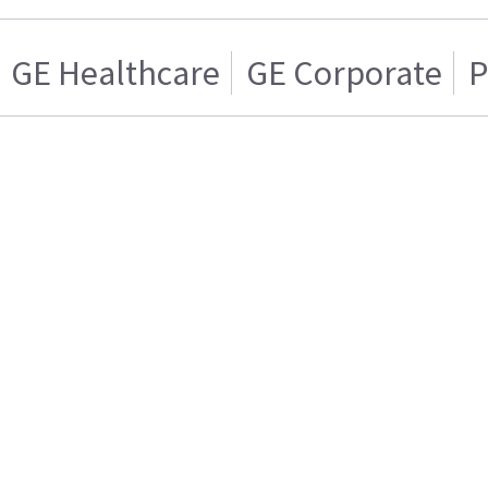
GE Healthcare
GE Corporate
P