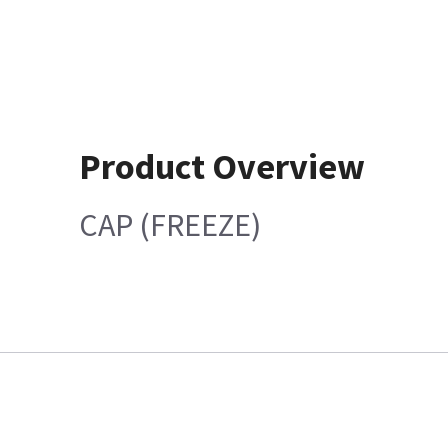
Product Overview
CAP (FREEZE)