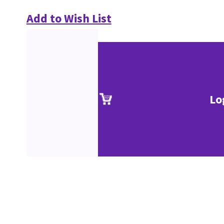
Add to Wish List
Lo