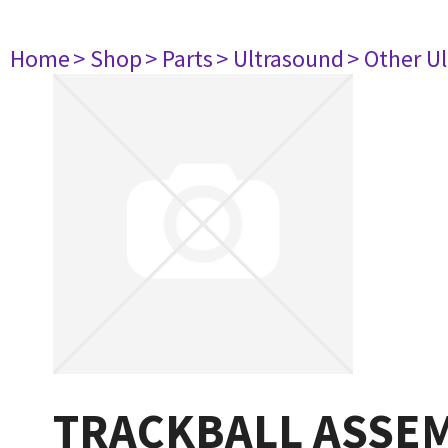
Home
> Shop
> Parts
> Ultrasound
> Other U
TRACKBALL ASSEM