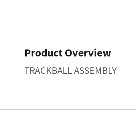
Product Overview
TRACKBALL ASSEMBLY