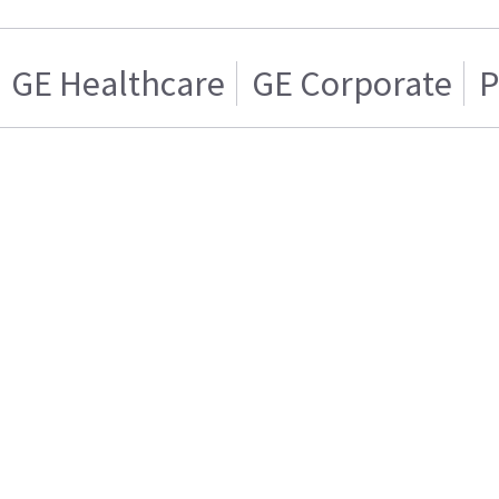
GE Healthcare
GE Corporate
P