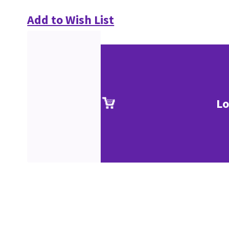
Add to Wish List
Lo