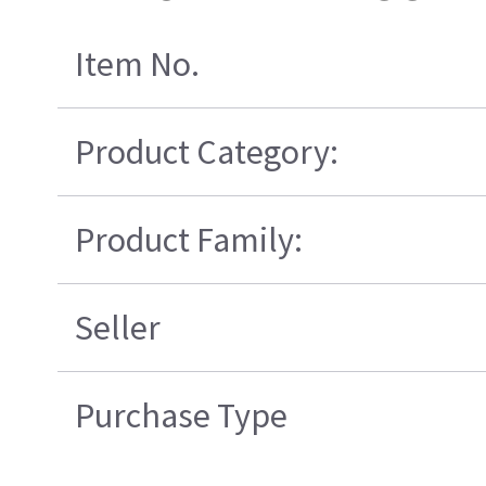
Item No.
Product Category:
Product Family:
Seller
Purchase Type