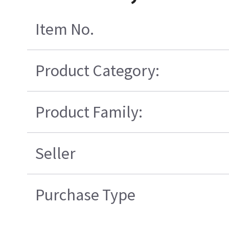
Item No.
Product Category:
Product Family:
Seller
Purchase Type