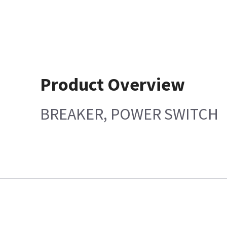
Product Overview
BREAKER, POWER SWITCH