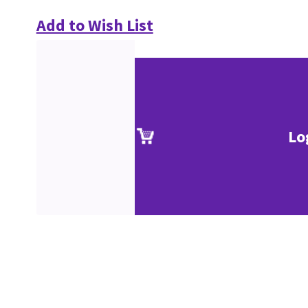
Add to Wish List
Lo