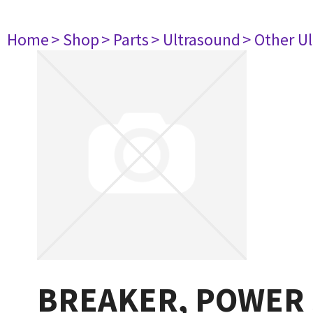
Home
> Shop
> Parts
> Ultrasound
> Other U
BREAKER, POWER