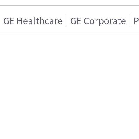
GE Healthcare
GE Corporate
P