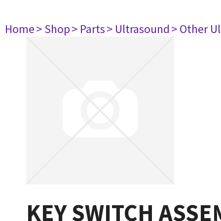
Home
> Shop
> Parts
> Ultrasound
> Other U
KEY SWITCH ASSE