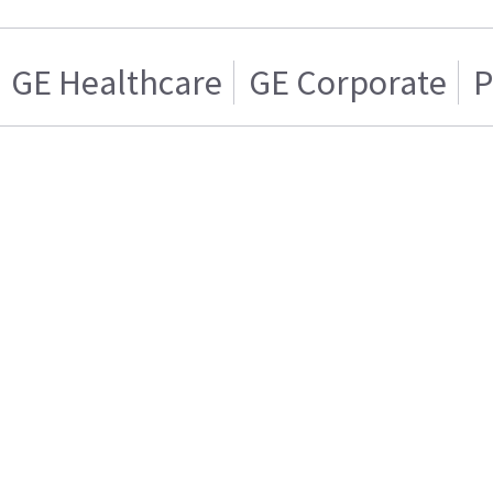
GE Healthcare
GE Corporate
P