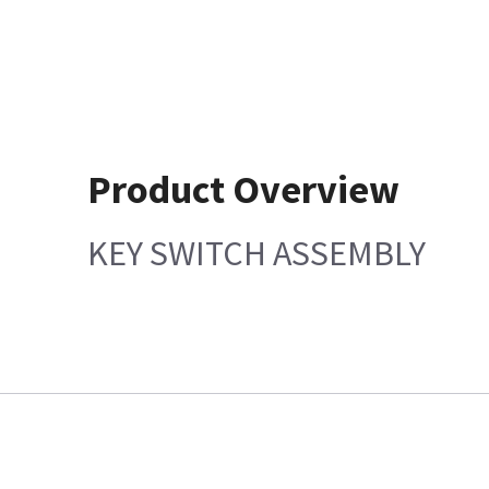
Product Overview
KEY SWITCH ASSEMBLY