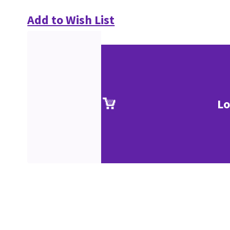
Add to Wish List
Lo