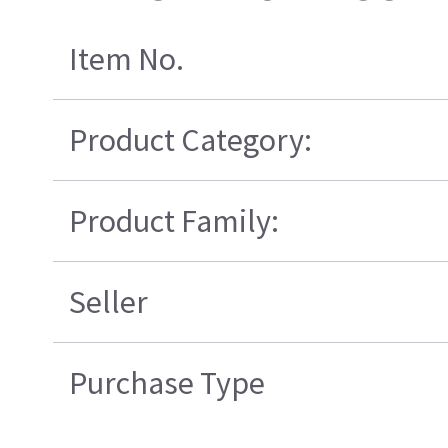
Item No.
Product Category:
Product Family:
Seller
Purchase Type