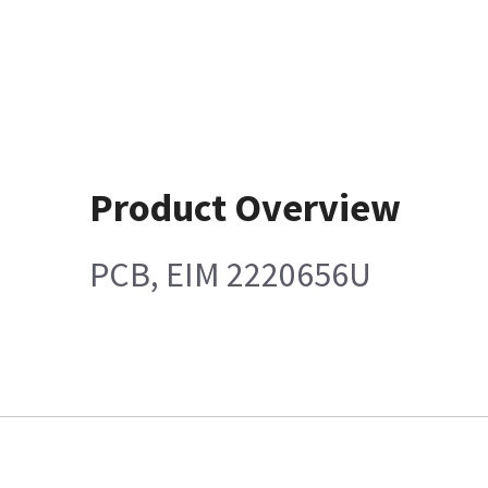
Product Overview
PCB, EIM 2220656U