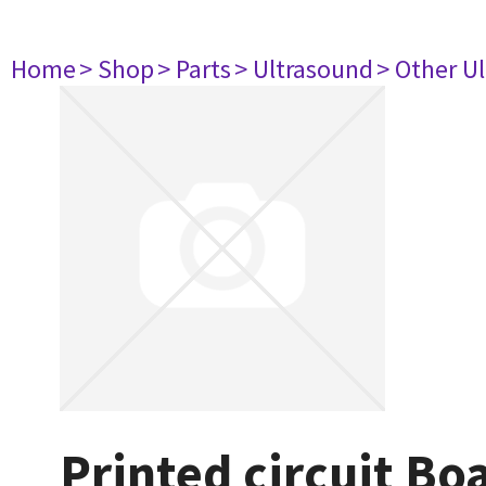
Home
> Shop
> Parts
> Ultrasound
> Other U
Printed circuit Bo