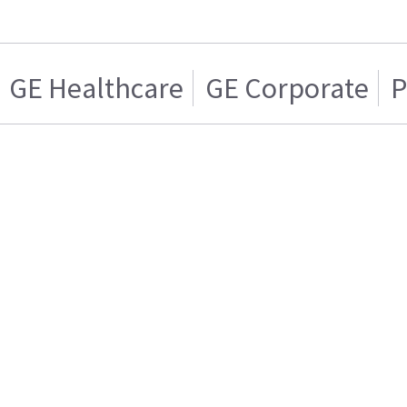
GE Healthcare
GE Corporate
P