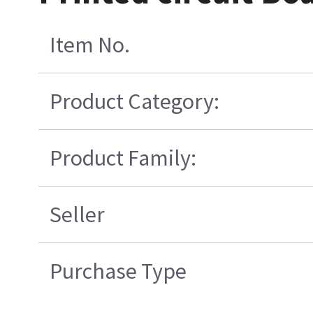
Item No.
Product Category:
Product Family:
Seller
Purchase Type