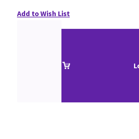
Add to Wish List
L