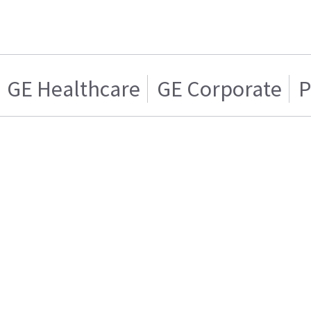
GE Healthcare
GE Corporate
P