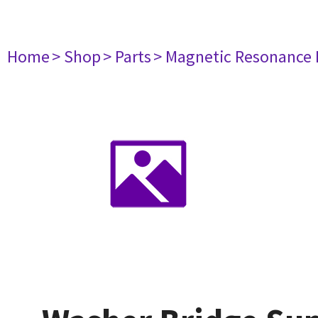
Home
> Shop
> Parts
> Magnetic Resonance