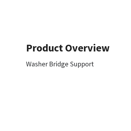
Product Overview
Washer Bridge Support