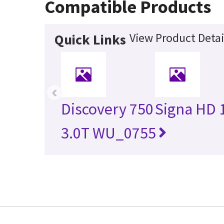
Compatible Products
View Product Detai
Quick Links
‹
Discovery 750
Signa HD 
3.0T WU_0755