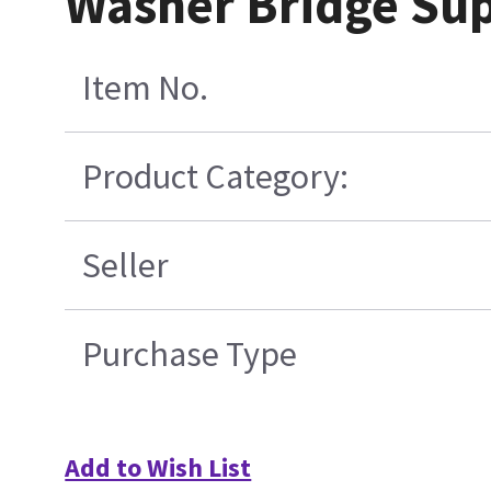
Washer Bridge Su
Item No.
Product Category:
Seller
Purchase Type
Add to Wish List