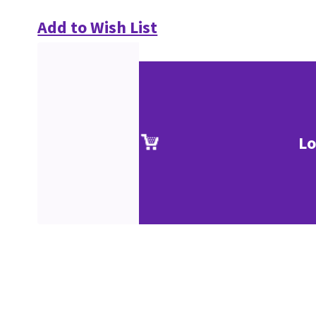
Add to Wish List
Lo