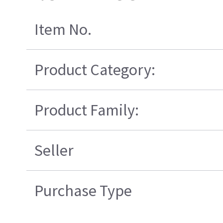
Item No.
Product Category:
Product Family:
Seller
Purchase Type