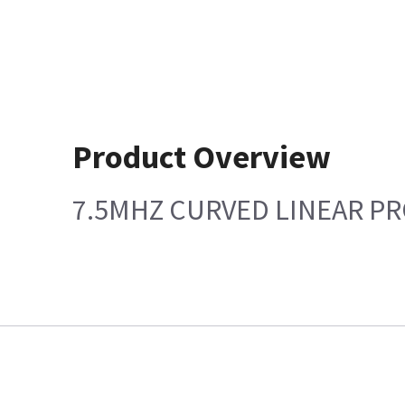
Product Overview
7.5MHZ CURVED LINEAR P