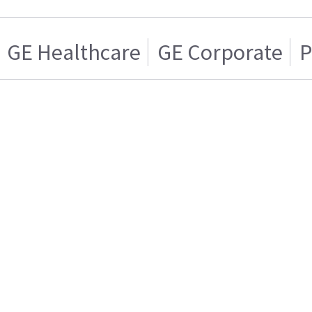
GE Healthcare
GE Corporate
P