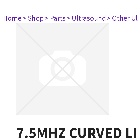
Home
> Shop
> Parts
> Ultrasound
> Other U
7.5MHZ CURVED L