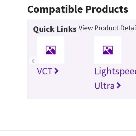
Compatible Products
View Product Detai
Quick Links
‹
VCT
Lightspee
Ultra