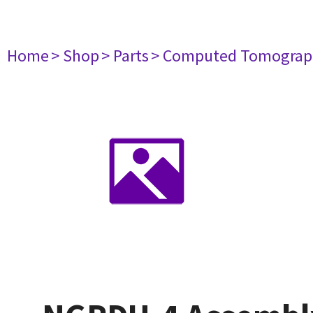
Home
> Shop
> Parts
> Computed Tomograp