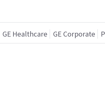
GE Healthcare
GE Corporate
P