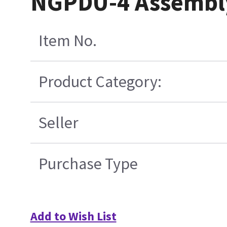
NGPDU-4 Assembl
Item No.
Product Category:
Seller
Purchase Type
Add to Wish List