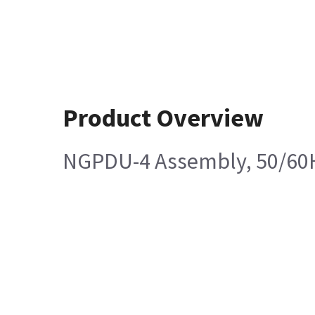
Product Overview
NGPDU-4 Assembly, 50/60