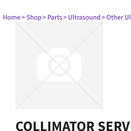
Home
> Shop
> Parts
> Ultrasound
> Other U
COLLIMATOR SERV