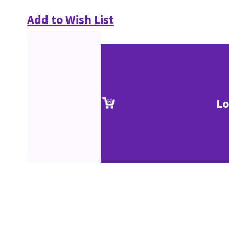
Add to Wish List
Lo