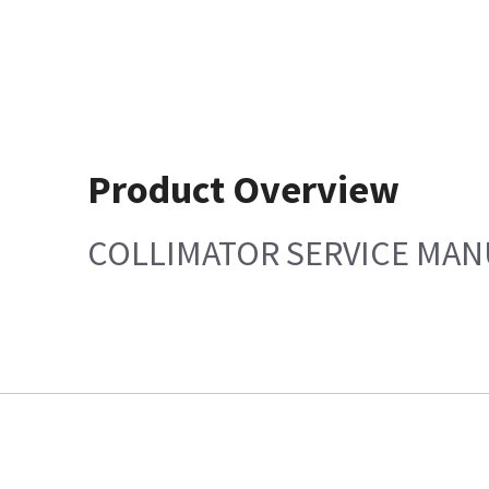
Product Overview
COLLIMATOR SERVICE MAN