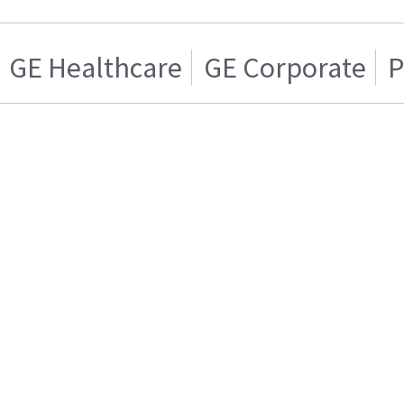
GE Healthcare
GE Corporate
P