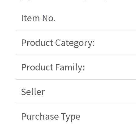
Item No.
Product Category:
Product Family:
Seller
Purchase Type