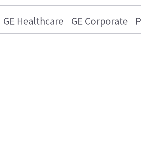
GE Healthcare
GE Corporate
P