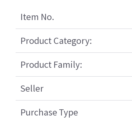
Item No.
Product Category:
Product Family:
Seller
Purchase Type