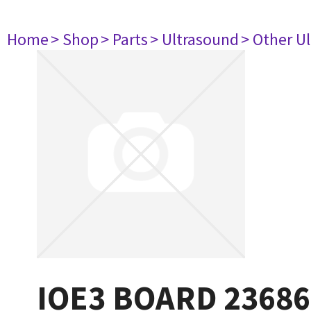
Home
> Shop
> Parts
> Ultrasound
> Other U
IOE3 BOARD 23686