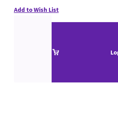
Add to Wish List
Lo