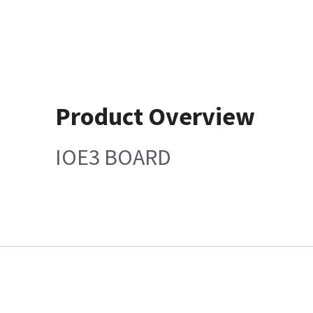
Product Overview
IOE3 BOARD