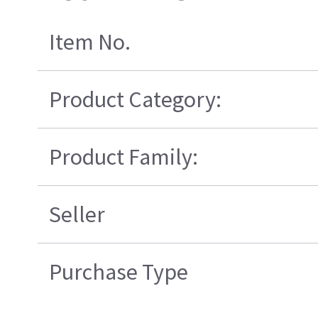
Item No.
Product Category:
Product Family:
Seller
Purchase Type