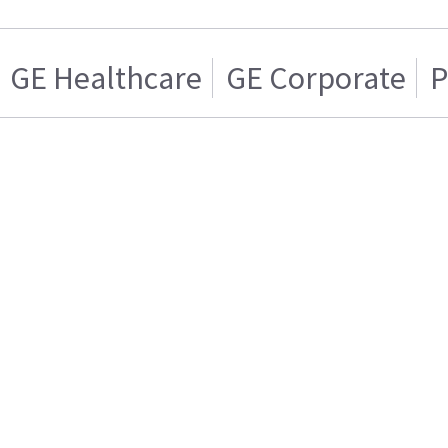
GE Healthcare
GE Corporate
P