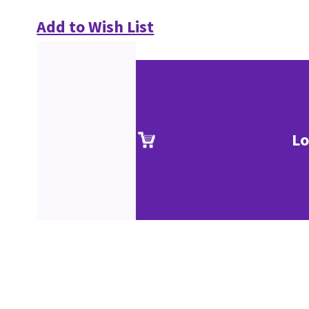
Add to Wish List
Lo