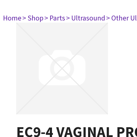
Home
> Shop
> Parts
> Ultrasound
> Other U
EC9-4 VAGINAL PR