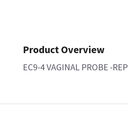
Product Overview
EC9-4 VAGINAL PROBE -RE