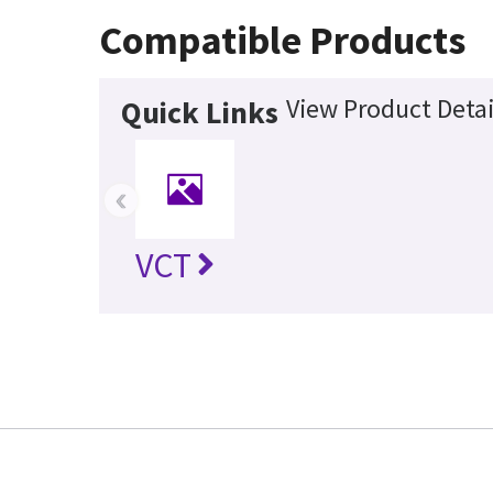
Compatible Products
View Product Detai
Quick Links
‹
VCT