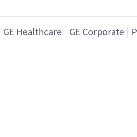
GE Healthcare
GE Corporate
P