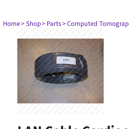
Home
> Shop
> Parts
> Computed Tomograp