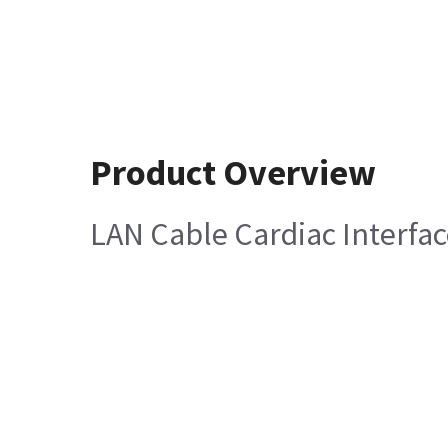
Product Overview
LAN Cable Cardiac Interf