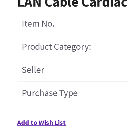
LAN Cable Cardiac
Item No.
Product Category:
Seller
Purchase Type
Add to Wish List