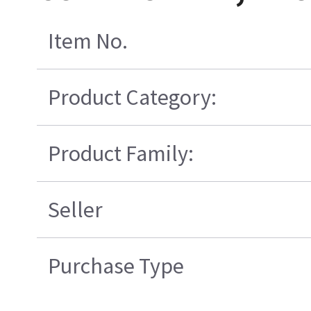
Item No.
Product Category:
Product Family:
Seller
Purchase Type