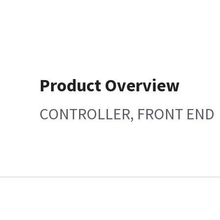
Product Overview
CONTROLLER, FRONT END