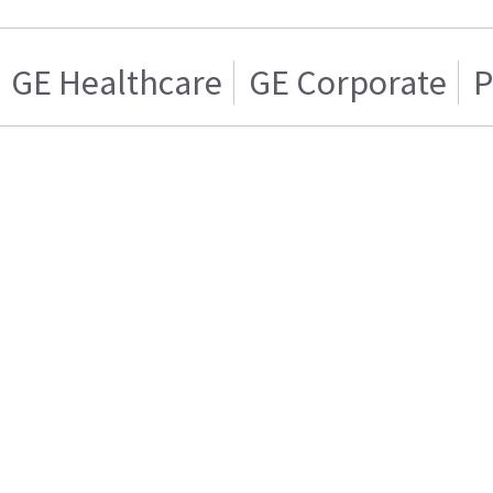
GE Healthcare
GE Corporate
P