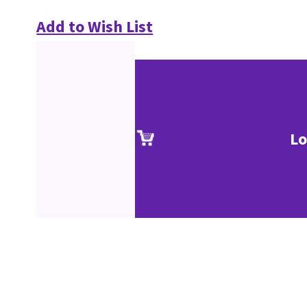
Add to Wish List
Lo