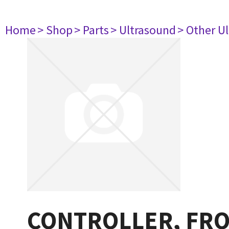
Home
> Shop
> Parts
> Ultrasound
> Other U
CONTROLLER, FRO