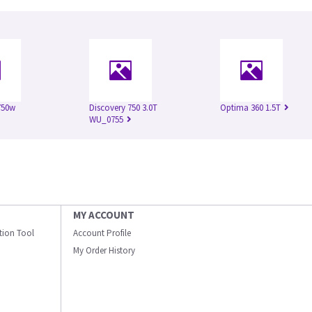
750w
Discovery 750 3.0T
Optima 360 1.5T
WU_0755
MY ACCOUNT
ation Tool
Account Profile
My Order History