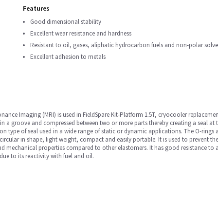
Features
Good dimensional stability
Excellent wear resistance and hardness
Resistant to oil, gases, aliphatic hydrocarbon fuels and non-polar solve
Excellent adhesion to metals
nance Imaging (MRI) is used in FieldSpare Kit-Platform 1.5T, cryocooler replacemen
 in a groove and compressed between two or more parts thereby creating a seal at 
 type of seal used in a wide range of static or dynamic applications. The O-rings a
 circular in shape, light weight, compact and easily portable. It is used to prevent t
and mechanical properties compared to other elastomers. It has good resistance to a r
e to its reactivity with fuel and oil.