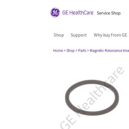
Shop
Support
Why buy from GE
Home
> Shop
> Parts
> Magnetic Resonance Ima