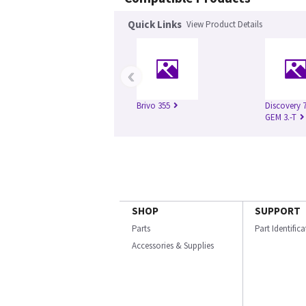
Quick Links
View Product Details
‹
Brivo 355
Discovery 
GEM 3.-T
SHOP
SUPPORT
Parts
Part Identific
Accessories & Supplies