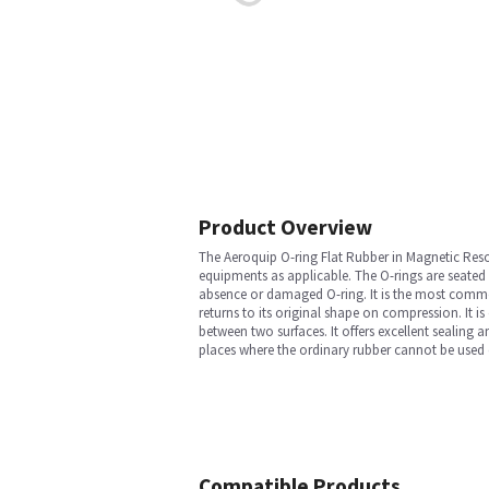
Product Overview
The Aeroquip O-ring Flat Rubber in Magnetic Reso
equipments as applicable. The O-rings are seated
absence or damaged O-ring. It is the most common
returns to its original shape on compression. It is
between two surfaces. It offers excellent sealing 
places where the ordinary rubber cannot be used du
Compatible Products