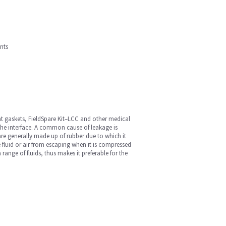
nts
t gaskets, FieldSpare Kit–LCC and other medical
the interface. A common cause of leakage is
re generally made up of rubber due to which it
he fluid or air from escaping when it is compressed
ange of fluids, thus makes it preferable for the