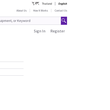
Thailand
English
About Us
How It Works
Contact Us
Sign In
Register