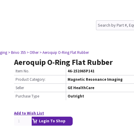
ging
> Brivo 355
> Other
> Aeroquip O-Ring Flat Rubber
Aeroquip O-Ring Flat Rubber
Item No.
46-252065P141
Product Category:
Magnetic Resonance Imaging
Seller
GE HealthCare
Purchase Type
Outright
Add to Wish List
Login To Shop