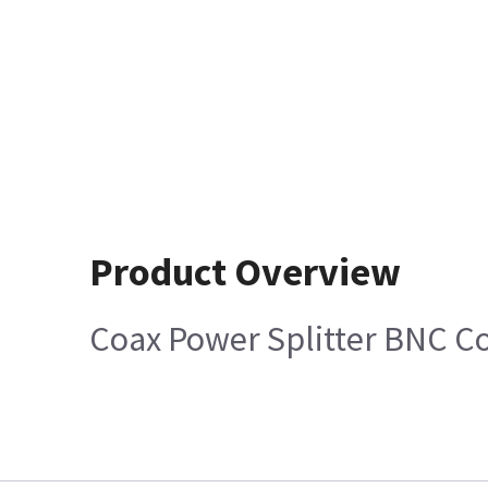
Product Overview
Coax Power Splitter BNC C