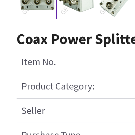
Coax Power Splitt
Item No.
Product Category:
Seller