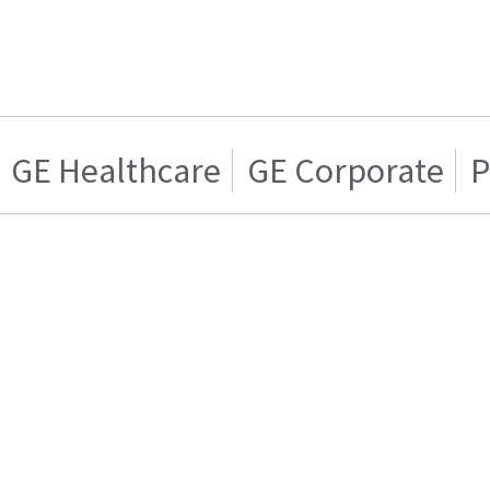
GE Healthcare
GE Corporate
P