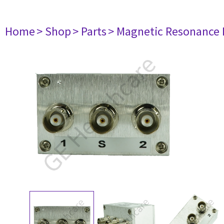
Home
> Shop
> Parts
> Magnetic Resonance