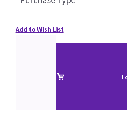
Purchase Type
Add to Wish List
L