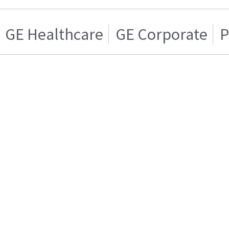
GE Healthcare
GE Corporate
P