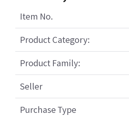
Item No.
Product Category:
Product Family:
Seller
Purchase Type