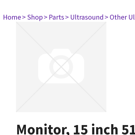
Home
> Shop
> Parts
> Ultrasound
> Other U
Monitor, 15 inch 5