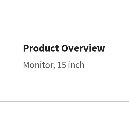
Product Overview
Monitor, 15 inch