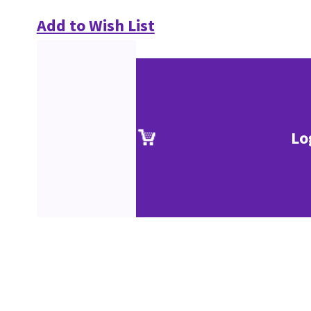
Add to Wish List
Lo