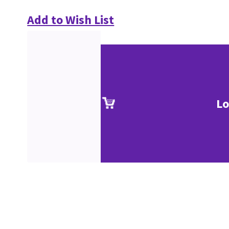
Add to Wish List
Lo