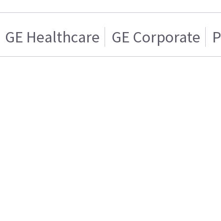
GE Healthcare
GE Corporate
P