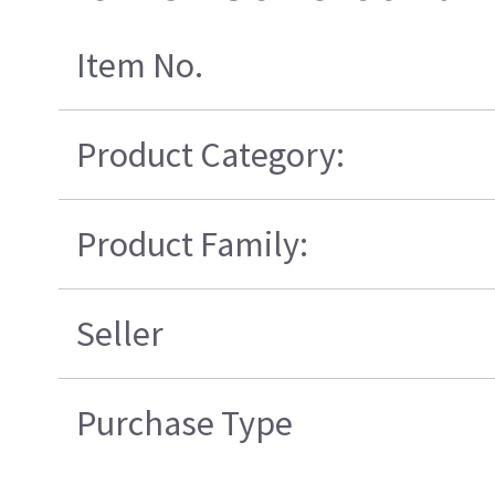
Item No.
Product Category:
Product Family:
Seller
Purchase Type