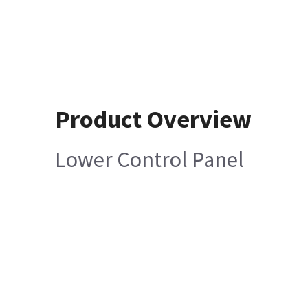
Product Overview
Lower Control Panel