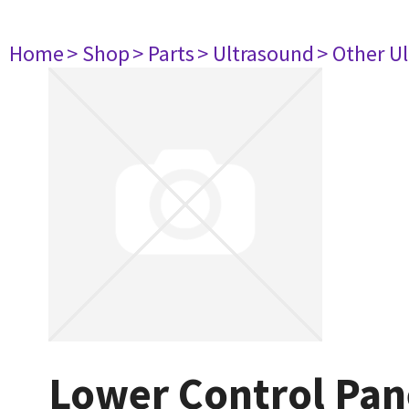
Home
> Shop
> Parts
> Ultrasound
> Other U
Lower Control Pan