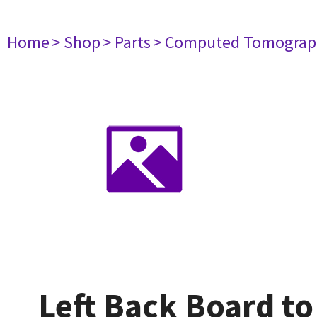
Home
> Shop
> Parts
> Computed Tomograp
Left Back Board t