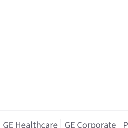
GE Healthcare
GE Corporate
P