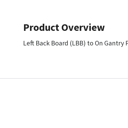
Product Overview
Left Back Board (LBB) to On Gantry 