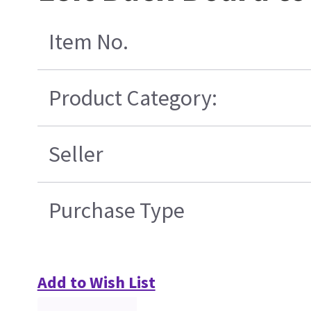
Item No.
Product Category:
Seller
Purchase Type
Add to Wish List