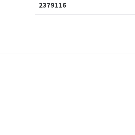
2379116