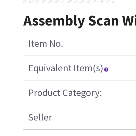
Assembly Scan Wi
Item No.
Equivalent Item(s)
Product Category:
Seller