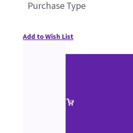
Purchase Type
Add to Wish List