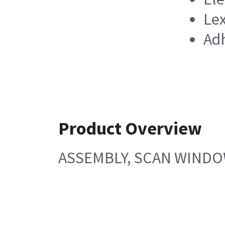
Lex
Adh
Product Overview
ASSEMBLY, SCAN WINDOW