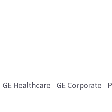
GE Healthcare
GE Corporate
P