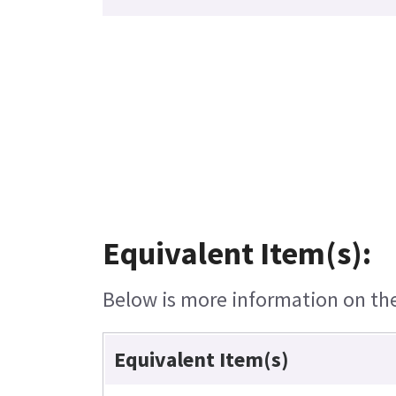
Equivalent Item(s):
Below is more information on the 
Equivalent Item(s)