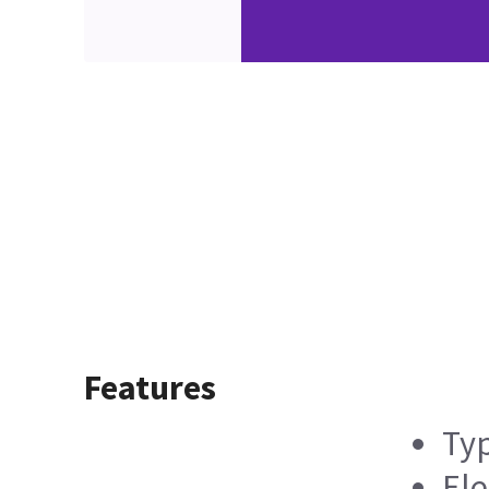
Features
Typ
Ele