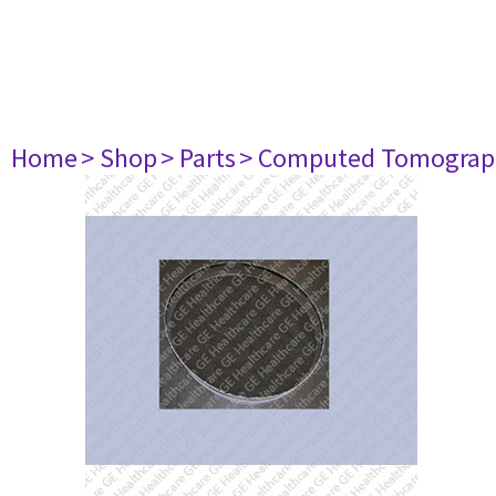
Home
> Shop
> Parts
> Computed Tomograp