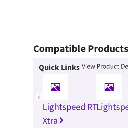
Compatible Product
View Product De
Quick Links
‹
Lightspeed RT
Lightsp
Xtra