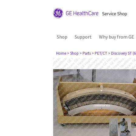
Shop
Support
Why buy from GE
Home
> Shop
> Parts
> PET/CT
> Discovery ST (6