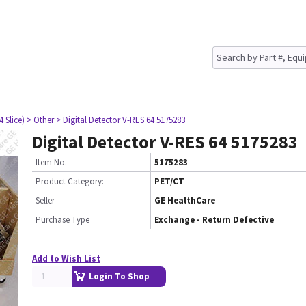
4 Slice)
> Other
> Digital Detector V-RES 64 5175283
Digital Detector V-RES 64 5175283
Item No.
5175283
Product Category:
PET/CT
Seller
GE HealthCare
Purchase Type
Exchange - Return Defective
Add to Wish List
Login To Shop