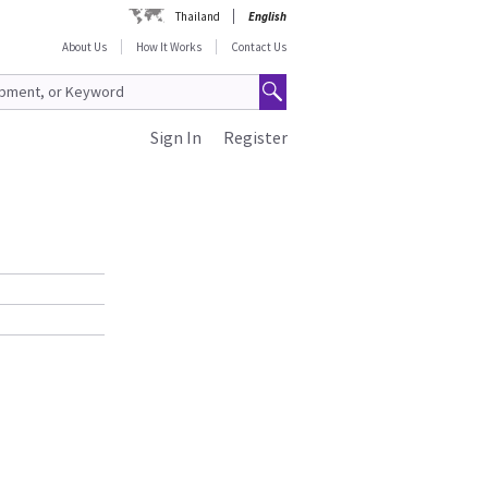
Thailand
English
About Us
How It Works
Contact Us
Sign In
Register