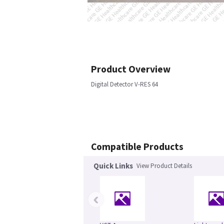
Product Overview
Digital Detector V-RES 64
Compatible Products
Quick Links
View Product Details
‹