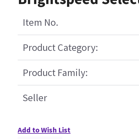
Item No.
Product Category:
Product Family:
Seller
Add to Wish List