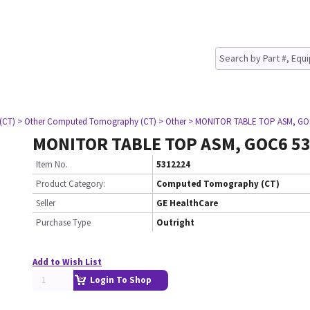
(CT)
> Other Computed Tomography (CT)
> Other
> MONITOR TABLE TOP ASM, GO
MONITOR TABLE TOP ASM, GOC6 5
Item No.
5312224
Product Category:
Computed Tomography (CT)
Seller
GE HealthCare
Purchase Type
Outright
Add to Wish List
Login To Shop