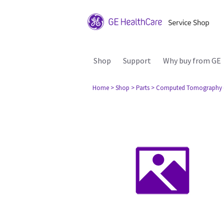
Shop
Support
Why buy from GE
Home
> Shop
> Parts
> Computed Tomography 