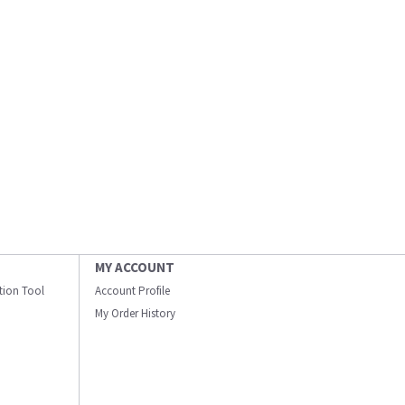
MY ACCOUNT
ation Tool
Account Profile
My Order History