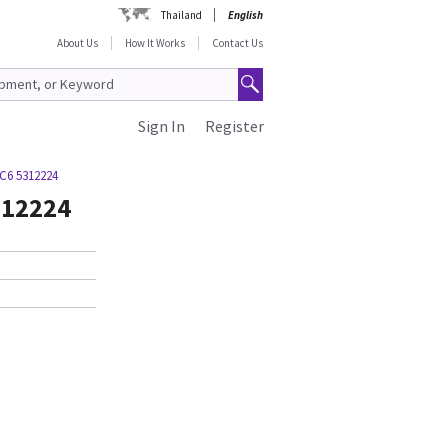
Thailand
English
About Us
How It Works
Contact Us
Sign In
Register
C6 5312224
312224