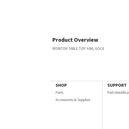
Product Overview
MONITOR TABLE TOP ASM, GOC6
SHOP
SUPPORT
Parts
Part Identific
Accessories & Supplies