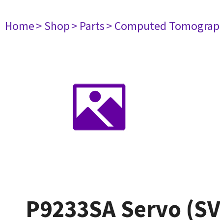
Home
> Shop
> Parts
> Computed Tomograp
P9233SA Servo (SV