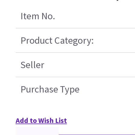
Item No.
Product Category:
Seller
Purchase Type
Add to Wish List