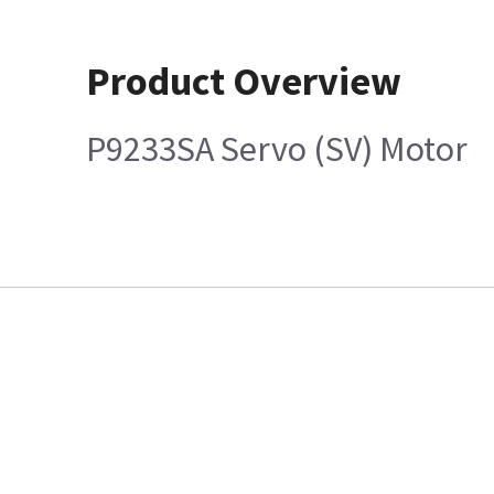
Product Overview
P9233SA Servo (SV) Motor