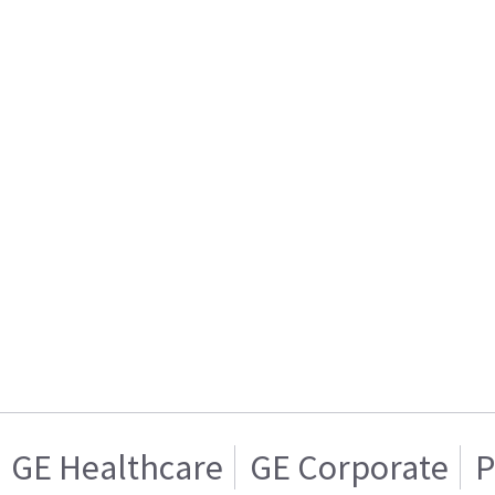
GE Healthcare
GE Corporate
P