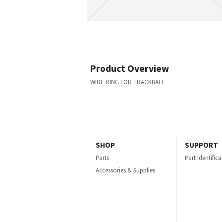
Product Overview
WIDE RING FOR TRACKBALL
SHOP
SUPPORT
Parts
Part Identific
Accessories & Supplies