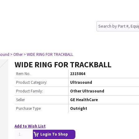
asound
> Other
> WIDE RING FOR TRACKBALL
WIDE RING FOR TRACKBALL
Item No.
2315864
Product Category:
Ultrasound
Product Family:
Other Ultrasound
Seller
GE HealthCare
Purchase Type
Outright
Add to Wish List
Login To Shop