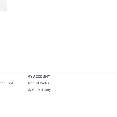
MY ACCOUNT
ation Tool
Account Profile
My Order History