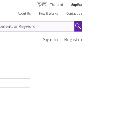
Thailand
English
About Us
How It Works
Contact Us
Sign In
Register