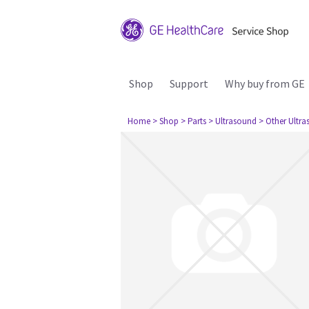
Shop
Support
Why buy from GE
Home
> Shop
> Parts
> Ultrasound
> Other Ultr