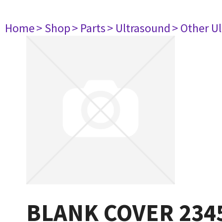
Home
> Shop
> Parts
> Ultrasound
> Other U
BLANK COVER 234