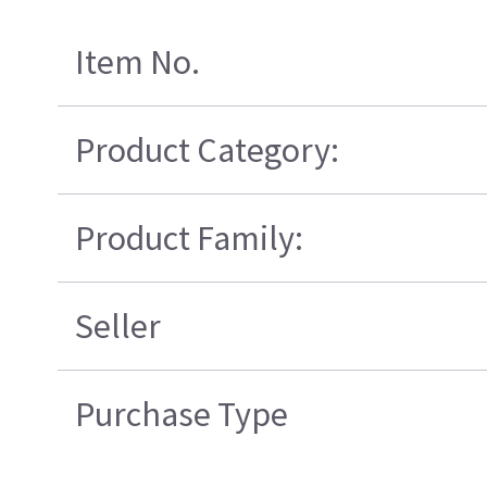
Item No.
Product Category:
Product Family:
Seller
Purchase Type