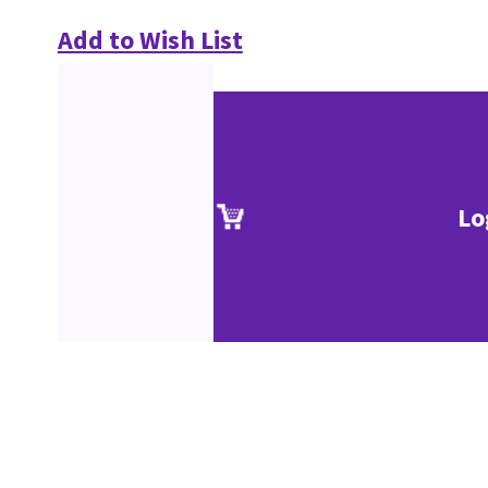
Add to Wish List
Lo