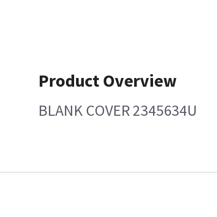
Product Overview
BLANK COVER 2345634U