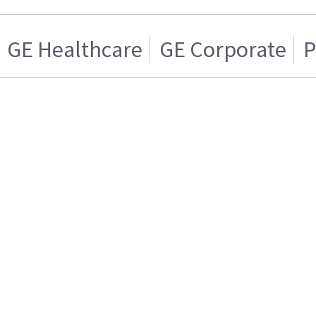
GE Healthcare
GE Corporate
P