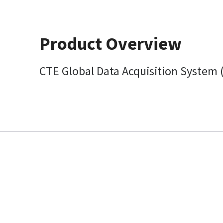
Product Overview
CTE Global Data Acquisition System