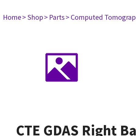
Home
> Shop
> Parts
> Computed Tomograp
CTE GDAS Right B