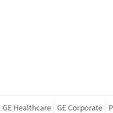
GE Healthcare
GE Corporate
P