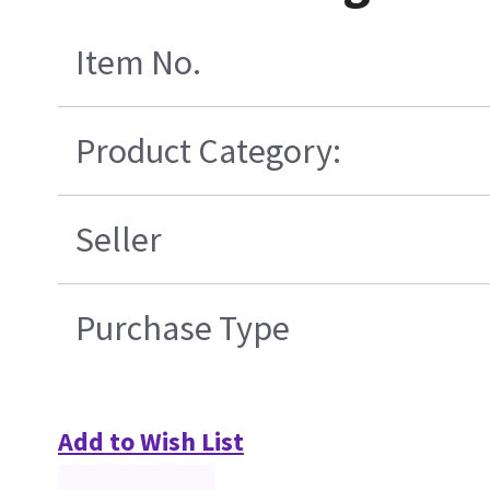
Item No.
Product Category:
Seller
Purchase Type
Add to Wish List