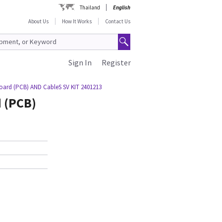
Thailand
English
About Us
How It Works
Contact Us
Sign In
Register
Board (PCB) AND CableS SV KIT 2401213
d (PCB)