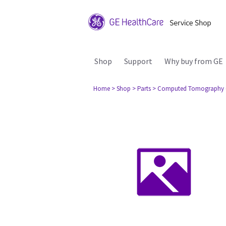
Shop
Support
Why buy from GE
Home
> Shop
> Parts
> Computed Tomography 