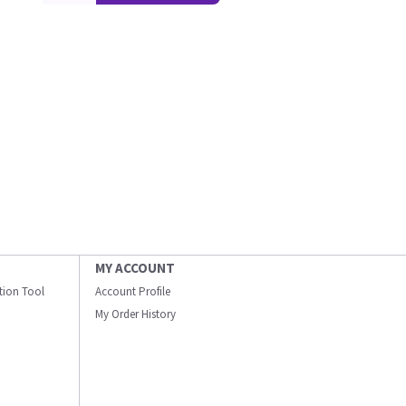
MY ACCOUNT
ation Tool
Account Profile
My Order History