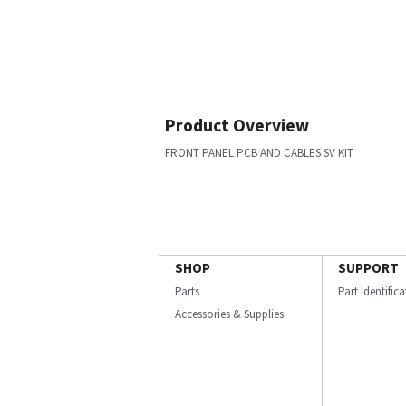
Product Overview
FRONT PANEL PCB AND CABLES SV KIT
SHOP
SUPPORT
Parts
Part Identific
Accessories & Supplies