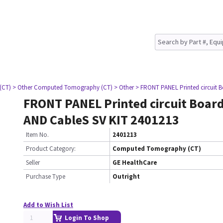
(CT)
> Other Computed Tomography (CT)
> Other
> FRONT PANEL Printed circuit 
FRONT PANEL Printed circuit Boar
AND CableS SV KIT 2401213
Item No.
2401213
Product Category:
Computed Tomography (CT)
Seller
GE HealthCare
Purchase Type
Outright
Add to Wish List
Login To Shop