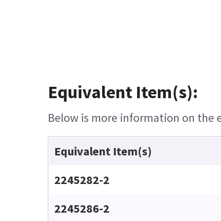
Equivalent Item(s):
Below is more information on the eq
Equivalent Item(s)
2245282-2
2245286-2