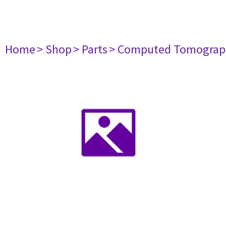
Home
> Shop
> Parts
> Computed Tomograp