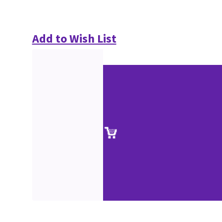
Add to Wish List