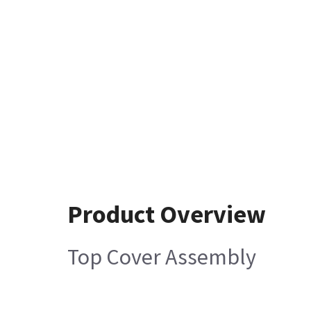
Product Overview
Top Cover Assembly