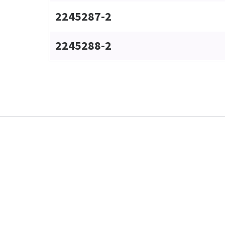
2245287-2
2245288-2