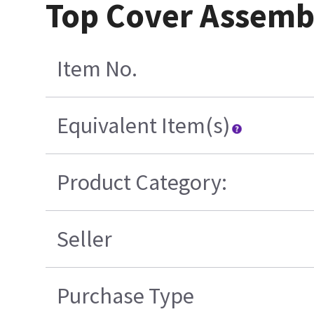
Top Cover Assemb
Item No.
Equivalent Item(s)
Product Category:
Seller
Purchase Type