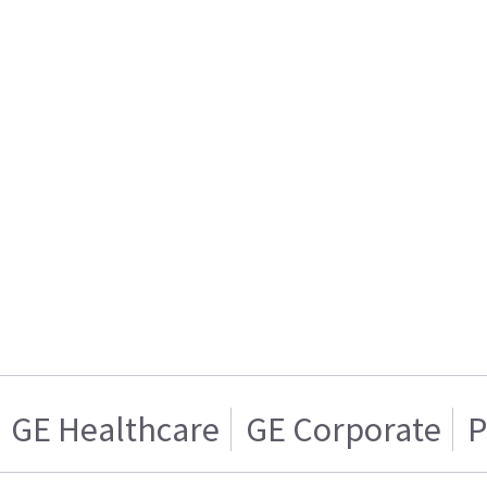
GE Healthcare
GE Corporate
P