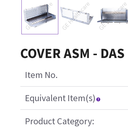
COVER ASM - DAS
Item No.
Equivalent Item(s)
Product Category: