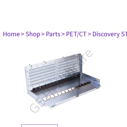
Home
> Shop
> Parts
> PET/CT
> Discovery ST