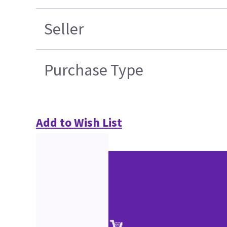
Seller
Purchase Type
Add to Wish List