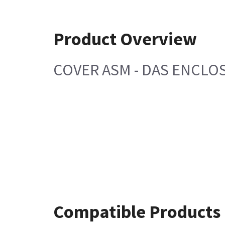
Product Overview
COVER ASM - DAS ENCLO
Compatible Products