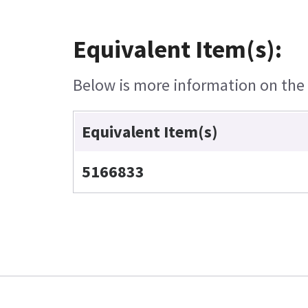
Equivalent Item(s):
Below is more information on the e
Equivalent Item(s)
5166833