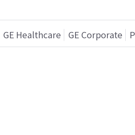
GE Healthcare
GE Corporate
P