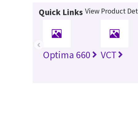
View Product Det
Quick Links
‹
Optima 660
VCT